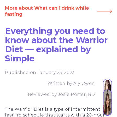
More about What can i drink while
fasting
Everything you need to
know about the Warrior
Diet — explained by
Simple
Published on January 23, 2023
Written by
Aly Owen
Reviewed by
Josie Porter, RD
The Warrior Diet is a type of intermittent
fasting schedule that starts with a 20-hour