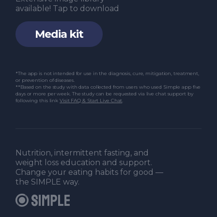
available! Tap to download
Media kit
*The app is not intended for use in the diagnosis, cure, mitigation, treatment,
or prevention of diseases.
**Based on the study with data collected from users who used Simple app five
days or more per week. The study can be requested via live chat support by
following this link
Visit FAQ & Start Live Chat
.
Nutrition, intermittent fasting, and
weight loss education and support.
Change your eating habits for good —
the SIMPLE way.