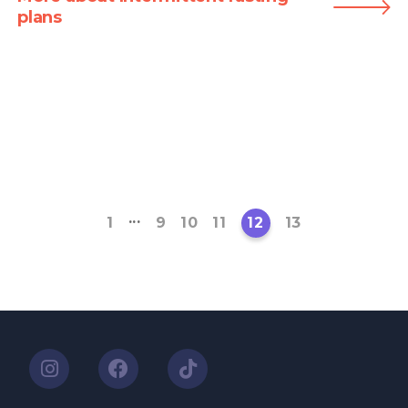
plans
...
1
9
10
11
12
13