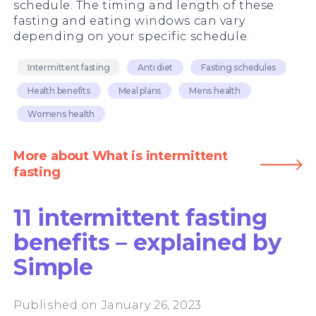
schedule. The timing and length of these
fasting and eating windows can vary
depending on your specific schedule.
Intermittent fasting
Anti diet
Fasting schedules
Health benefits
Meal plans
Mens health
Womens health
More about What is intermittent
fasting
11 intermittent fasting
benefits – explained by
Simple
Published on January 26, 2023