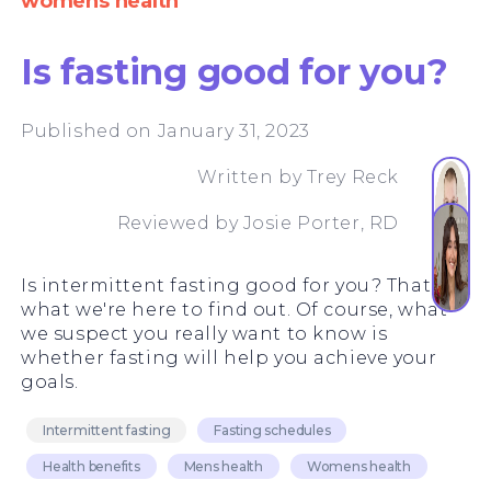
womens health
Is fasting good for you?
Published on January 31, 2023
Written by
Trey Reck
Reviewed by
Josie Porter, RD
Is intermittent fasting good for you? That's
what we're here to find out. Of course, what
we suspect you really want to know is
whether fasting will help you achieve your
goals.
Intermittent fasting
Fasting schedules
Health benefits
Mens health
Womens health