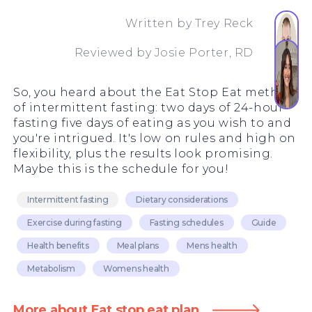
Written by
Trey Reck
Reviewed by
Josie Porter, RD
So, you heard about the Eat Stop Eat method
of intermittent fasting: two days of 24-hour
fasting five days of eating as you wish to and
you're intrigued. It's low on rules and high on
flexibility, plus the results look promising.
Maybe this is the schedule for you!
Intermittent fasting
Dietary considerations
Exercise during fasting
Fasting schedules
Guide
Health benefits
Meal plans
Mens health
Metabolism
Womens health
More about Eat stop eat plan