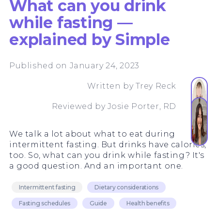
What can you drink
while fasting —
explained by Simple
Published on January 24, 2023
Written by
Trey Reck
Reviewed by
Josie Porter, RD
We talk a lot about what to eat during
intermittent fasting. But drinks have calories,
too. So, what can you drink while fasting? It's
a good question. And an important one.
Intermittent fasting
Dietary considerations
Fasting schedules
Guide
Health benefits