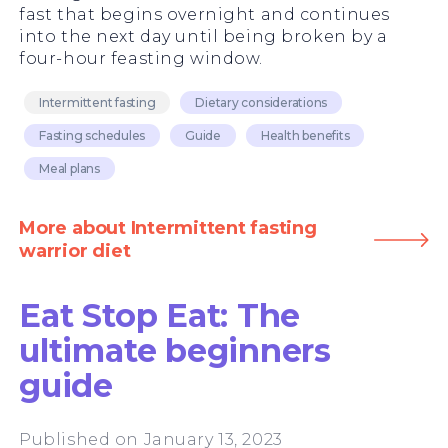
fast that begins overnight and continues
into the next day until being broken by a
four-hour feasting window.
Intermittent fasting
Dietary considerations
Fasting schedules
Guide
Health benefits
Meal plans
More about Intermittent fasting
warrior diet
Eat Stop Eat: The
ultimate beginners
guide
Published on January 13, 2023