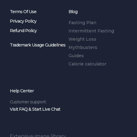
Terms Of Use
Blog
Privacy Policy
Fasting Plan
Refund Policy
Intermittent Fasting
Weight Loss
Trademark Usage Guidelines
Mythbusters
Guides
Calorie calculator
Help Center
Customer support:
Visit FAQ & Start Live Chat
Extensive image library