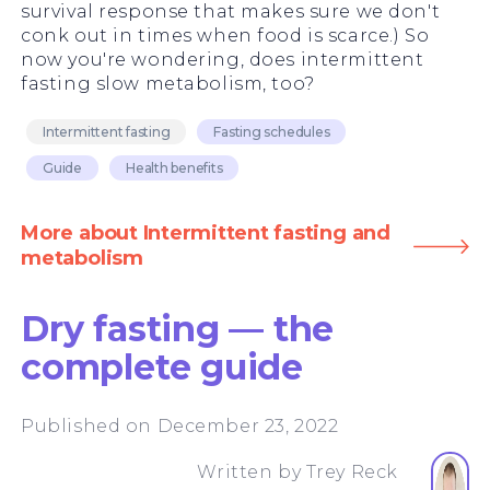
survival response that makes sure we don't
conk out in times when food is scarce.) So
now you're wondering, does intermittent
fasting slow metabolism, too?
Intermittent fasting
Fasting schedules
Guide
Health benefits
More about Intermittent fasting and
metabolism
Dry fasting — the
complete guide
Published on December 23, 2022
Written by
Trey Reck