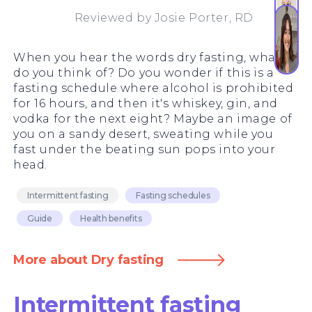
Reviewed by
Josie Porter, RD
When you hear the words dry fasting, what
do you think of? Do you wonder if this is a
fasting schedule where alcohol is prohibited
for 16 hours, and then it's whiskey, gin, and
vodka for the next eight? Maybe an image of
you on a sandy desert, sweating while you
fast under the beating sun pops into your
head.
Intermittent fasting
Fasting schedules
Guide
Health benefits
More about Dry fasting
Intermittent fasting