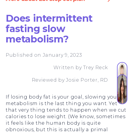
Does intermittent
fasting slow
metabolism?
Published on January 9, 2023
Written by
Trey Reck
Reviewed by
Josie Porter, RD
If losing body fat is your goal, slowing your
metabolism is the last thing you want. Yet
that very thing tends to happen when we cut
calories to lose weight. (We know, sometimes
it feels like the human body is quite
obnoxious, but this is actually a primal