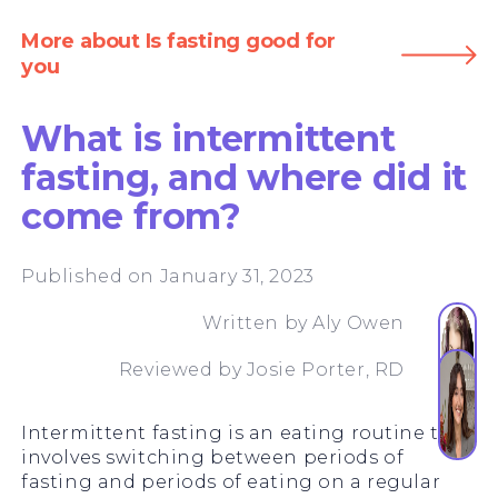
More about Is fasting good for
you
What is intermittent
fasting, and where did it
come from?
Published on January 31, 2023
Written by
Aly Owen
Reviewed by
Josie Porter, RD
Intermittent fasting is an eating routine that
involves switching between periods of
fasting and periods of eating on a regular