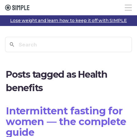
Lose weight and learn how to keep it off with SIMPLE
Posts tagged as Health
benefits
Intermittent fasting for
women — the complete
guide