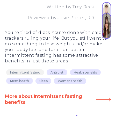
Written by
Trey Reck
Reviewed by
Josie Porter, RD
You're tired of diets. You're done with calorie
trackers ruling your life. But you still want to
do something to lose weight and/or make
your body feel and function better.
Intermittent fasting has some attractive
benefits in just those areas.
Intermittent fasting
Anti diet
Health benefits
Mens health
Sleep
Womens health
More about Intermittent fasting
benefits