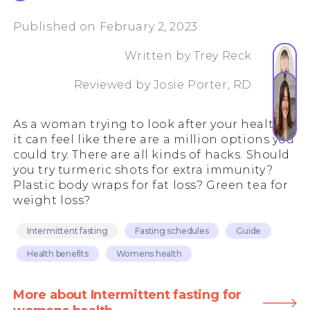
Published on February 2, 2023
Written by
Trey Reck
Reviewed by
Josie Porter, RD
As a woman trying to look after your health,
it can feel like there are a million options you
could try. There are all kinds of hacks. Should
you try turmeric shots for extra immunity?
Plastic body wraps for fat loss? Green tea for
weight loss?
Intermittent fasting
Fasting schedules
Guide
Health benefits
Womens health
More about Intermittent fasting for