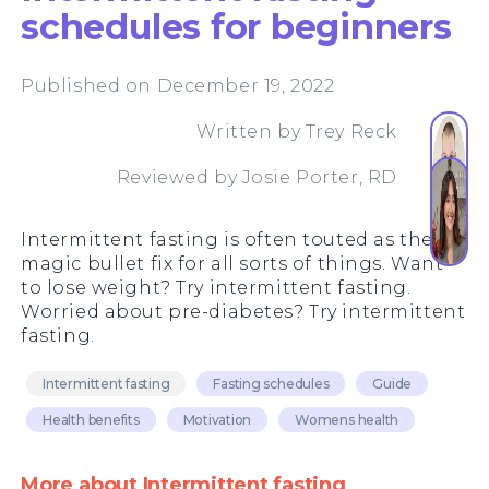
schedules for beginners
Published on December 19, 2022
Written by
Trey Reck
Reviewed by
Josie Porter, RD
Intermittent fasting is often touted as the
magic bullet fix for all sorts of things. Want
to lose weight? Try intermittent fasting.
Worried about pre-diabetes? Try intermittent
fasting.
Intermittent fasting
Fasting schedules
Guide
Health benefits
Motivation
Womens health
More about Intermittent fasting