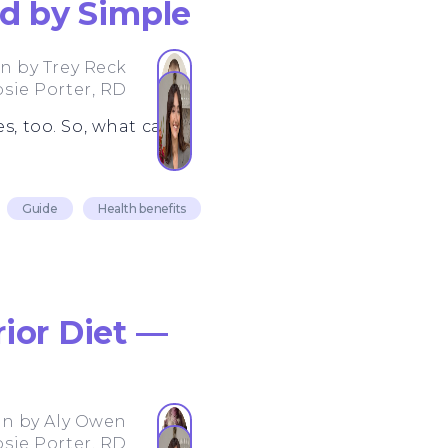
ed by Simple
en by
Trey Reck
osie Porter, RD
s, too. So, what can
Guide
Health benefits
ior Diet —
en by
Aly Owen
osie Porter, RD