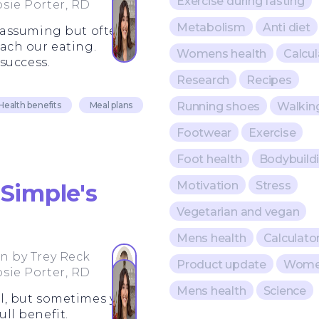
Exercise during fasting
osie Porter, RD
Metabolism
Anti diet
nassuming but often-
ach our eating.
Womens health
Calcul
success.
Research
Recipes
Running shoes
Walkin
Health benefits
Meal plans
Footwear
Exercise
Foot health
Bodybuild
Motivation
Stress
Simple's
Vegetarian and vegan
Mens health
Calculato
en by
Trey Reck
Product update
Women
osie Porter, RD
Mens health
Science
ell, but sometimes you
ull benefit.