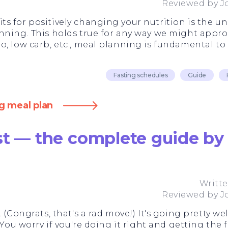
Reviewed by
J
s for positively changing your nutrition is the u
nning. This holds true for any way we might appro
, low carb, etc., meal planning is fundamental to 
Fasting schedules
Guide
g meal plan
st — the complete guide by 
Writt
Reviewed by
J
 (Congrats, that's a rad move!) It's going pretty w
 You worry if you're doing it right and getting the f