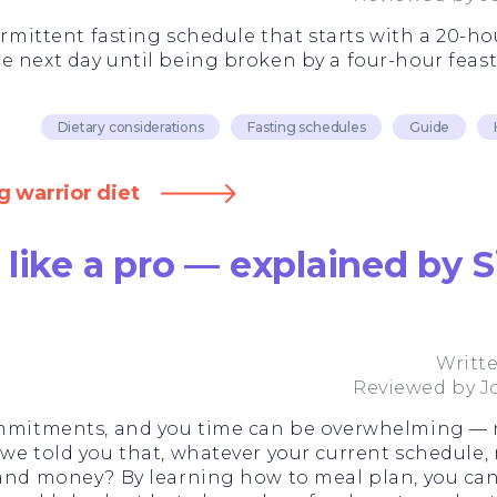
termittent fasting schedule that starts with a 20-ho
e next day until being broken by a four-hour feas
Dietary considerations
Fasting schedules
Guide
g warrior diet
like a pro — explained by S
Writt
Reviewed by
J
commitments, and you time can be overwhelming —
e told you that, whatever your current schedule, ro
 and money? By learning how to meal plan, you can 