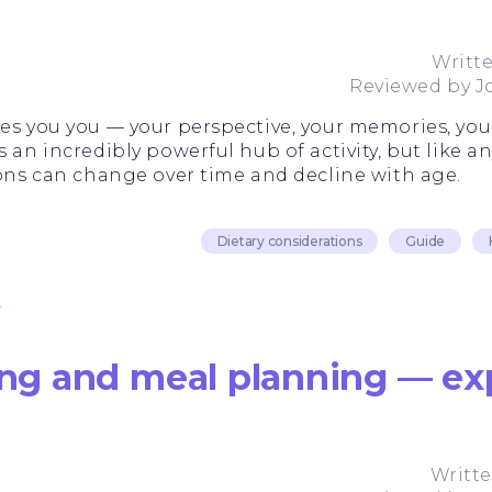
Writt
Reviewed by
J
kes you you — your perspective, your memories, you
 an incredibly powerful hub of activity, but like an
ions can change over time and decline with age.
Dietary considerations
Guide
ting and meal planning — ex
Writt