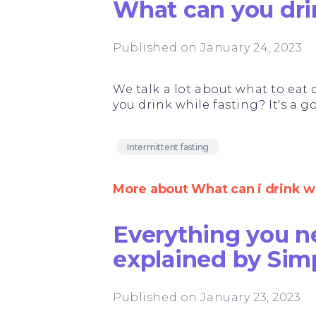
What can you dri
Published on January 24, 2023
We talk a lot about what to eat 
you drink while fasting? It's a 
Intermittent fasting
More about What can i drink wh
Everything you n
explained by Sim
Published on January 23, 2023