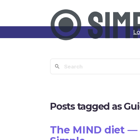
Lo
Posts tagged as Gu
The MIND diet — 