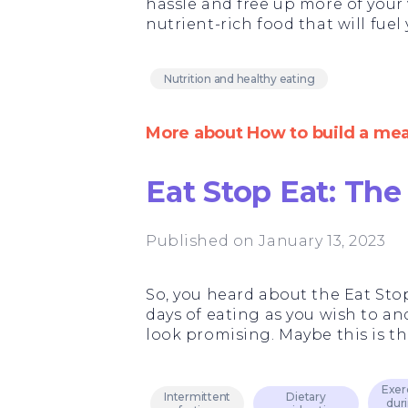
hassle and free up more of your
nutrient-rich food that will fue
Nutrition and healthy eating
More about How to build a mea
Eat Stop Eat: The
Published on January 13, 2023
So, you heard about the Eat Stop
days of eating as you wish to and 
look promising. Maybe this is th
Exer
Intermittent
Dietary
dur