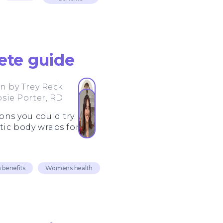
ete guide
en by
Trey Reck
osie Porter, RD
ons you could try.
tic body wraps for fat
 benefits
Womens health