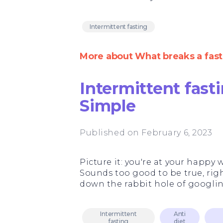
Intermittent fasting
More about What breaks a fast
Intermittent fast
Simple
Published on February 6, 2023
Picture it: you're at your happy
Sounds too good to be true, rig
down the rabbit hole of googlin
Intermittent
Anti
fasting
diet