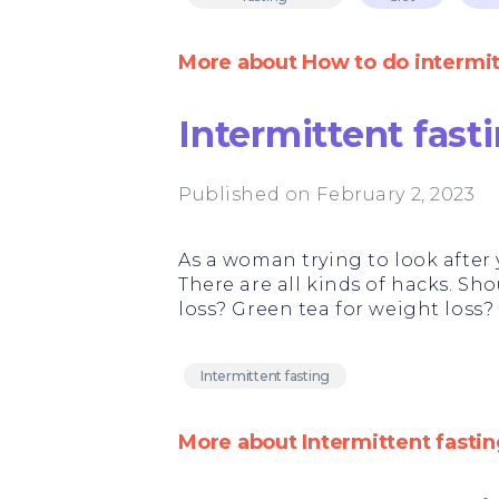
More about How to do intermitt
Intermittent fas
Published on February 2, 2023
As a woman trying to look after y
There are all kinds of hacks. Sho
loss? Green tea for weight loss?
Intermittent fasting
More about Intermittent fasti