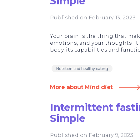
Simple
Published on February 13, 2023
Your brain is the thing that ma
emotions, and your thoughts. It's
body, its capabilities and funct
Nutrition and healthy eating
More about Mind diet
Intermittent fas
Simple
Published on February 9, 2023