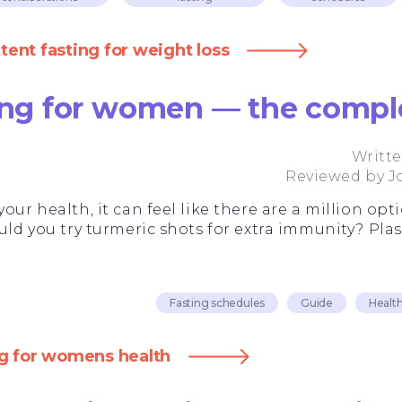
ent fasting for weight loss
ting for women — the compl
Writt
Reviewed by
J
our health, it can feel like there are a million opti
uld you try turmeric shots for extra immunity? Plas
Fasting schedules
Guide
Health
ng for womens health