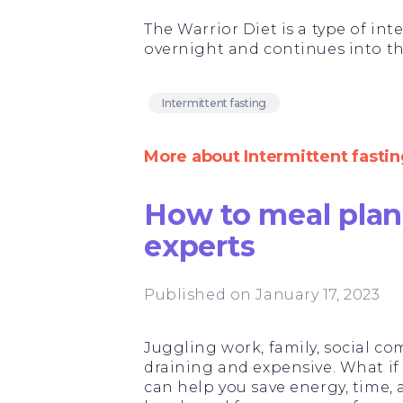
The Warrior Diet is a type of in
overnight and continues into th
Intermittent fasting
More about Intermittent fastin
How to meal plan 
experts
Published on January 17, 2023
Juggling work, family, social 
draining and expensive. What if w
can help you save energy, time,