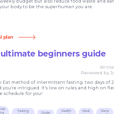
 weekly budget but also reduce food waste and eat
l your body to be the superhuman you are.
l plan
 ultimate beginners guide
Writt
Reviewed by
J
 Eat method of intermittent fasting: two days of 2
you're intrigued. It's low on rules and high on flexi
e schedule for you!
cise
Fasting
Health
Meal
Mens
ing
Guide