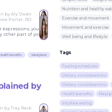
Nutrition and healthy eat
en by
Aly Owen
Exercise and movement
osie Porter, RD
Movement and exercise
r expressions, your
y other part of your
Well being and lifestyle
Tags
Health benefits
Meal plans
Fasting schedules
Dietary considerations
plained by
Dietary considerations
Health benefits
Meal p
Intuitive eating
en by
Trey Reck