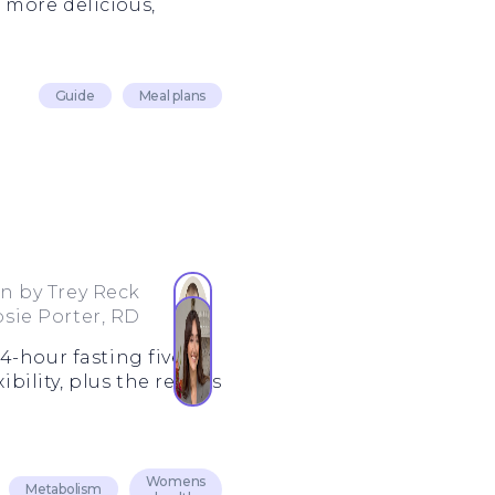
 more delicious,
Guide
Meal plans
en by
Trey Reck
osie Porter, RD
4-hour fasting five
bility, plus the results
Womens
Metabolism