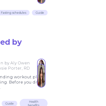
Fasting schedules
Guide
ned by
en by
Aly Owen
osie Porter, RD
manding workout plans.
ing. Before you dive
.
Health
Guide
benefits