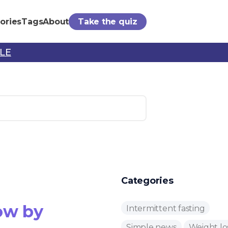
ories
Tags
About
Take the quiz
PLE
Categories
ow by
Intermittent fasting
Simple news
Weight lo