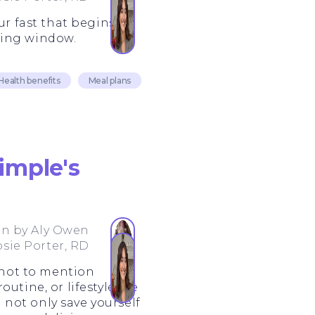
ur fast that begins
ting window.
Health benefits
Meal plans
imple's
en by
Aly Owen
osie Porter, RD
 not to mention
utine, or lifestyle, we
not only save yourself