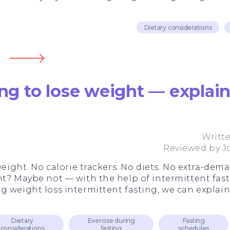
Dietary considerations
ing to lose weight — explai
Writt
Reviewed by
J
 weight. No calorie trackers. No diets. No extra-de
ht? Maybe not — with the help of intermittent fast
g weight loss intermittent fasting, we can explain
Dietary
Exercise during
Fasting
considerations
fasting
schedules