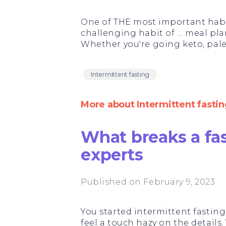
One of THE most important habit
challenging habit of … meal pla
Whether you're going keto, paleo
Intermittent fasting
More about Intermittent fastin
What breaks a fa
experts
Published on February 9, 2023
You started intermittent fasting.
feel a touch hazy on the details.