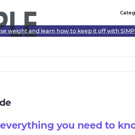
Categ
se weight and learn how to keep it off with SIM
ide
everything you need to kn