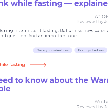
nk while fasting — explain
Writt
Reviewed by
J
during intermittent fasting. But drinks have calorie
good question. And an important one.
Dietary considerations
Fasting schedules
ile fasting
eed to know about the Warr
ple
Writt
Reviewed by
J