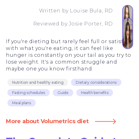
Written by
Louise Bula, RD
Reviewed by
Josie Porter, RD
If you're dieting but rarely feel full or satisfied
with what you're eating, it can feel like
hunger is constantly on your tail as you try to
lose weight. It's a common struggle and
maybe one you know firsthand.
Nutrition and healthy eating
Dietary considerations
Fasting schedules
Guide
Health benefits
Meal plans
More about Volumetrics diet