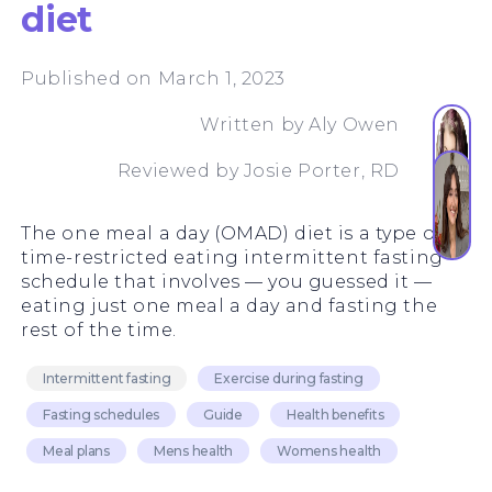
diet
Published on March 1, 2023
Written by
Aly Owen
Reviewed by
Josie Porter, RD
The one meal a day (OMAD) diet is a type of
time-restricted eating intermittent fasting
schedule that involves — you guessed it —
eating just one meal a day and fasting the
rest of the time.
Intermittent fasting
Exercise during fasting
Fasting schedules
Guide
Health benefits
Meal plans
Mens health
Womens health