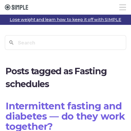
Lose weight and learn how to keep it off with SIMPLE
Posts tagged as Fasting
schedules
Intermittent fasting and
diabetes — do they work
together?