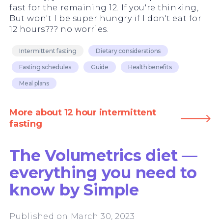
fast for the remaining 12. If you're thinking,
But won't I be super hungry if I don't eat for
12 hours??? no worries.
Intermittent fasting
Dietary considerations
Fasting schedules
Guide
Health benefits
Meal plans
More about 12 hour intermittent
fasting
The Volumetrics diet —
everything you need to
know by Simple
Published on March 30, 2023