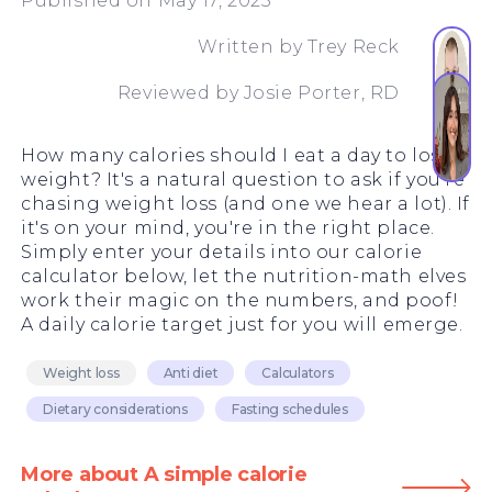
Published on May 17, 2023
Written by
Trey Reck
Reviewed by
Josie Porter, RD
How many calories should I eat a day to lose
weight? It's a natural question to ask if you're
chasing weight loss (and one we hear a lot). If
it's on your mind, you're in the right place.
Simply enter your details into our calorie
calculator below, let the nutrition-math elves
work their magic on the numbers, and poof!
A daily calorie target just for you will emerge.
Weight loss
Anti diet
Calculators
Dietary considerations
Fasting schedules
More about A simple calorie