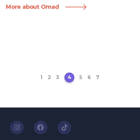
More about Omad
1
2
3
4
5
6
7