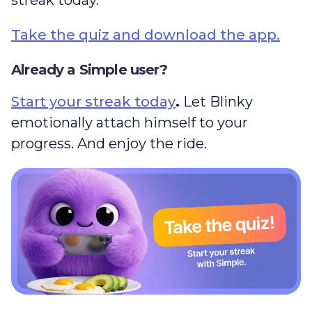
Take the quiz and download the app.
Already a Simple user?
Start your streak today
.
Let Blinky
emotionally attach himself to your
progress. And enjoy the ride.