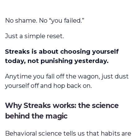
No shame. No “you failed.”
Just a simple reset.
Streaks is about choosing yourself
today, not punishing yesterday.
Anytime you fall off the wagon, just dust
yourself off and hop back on.
Why Streaks works: the science
behind the magic
Behavioral science tells us that habits are