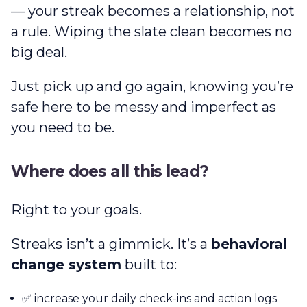
— your streak becomes a relationship, not
a rule. Wiping the slate clean becomes no
big deal.
Just pick up and go again, knowing you’re
safe here to be messy and imperfect as
you need to be.
Where does all this lead?
Right to your goals.
Streaks isn’t a gimmick. It’s a
behavioral
change system
built to:
✅ increase your daily check-ins and action logs