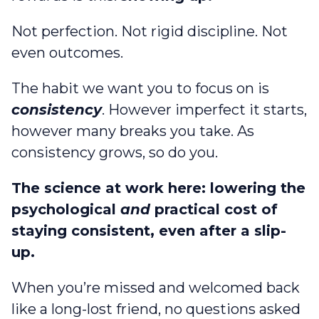
Not perfection. Not rigid discipline. Not
even outcomes.
The habit we want you to focus on is
consistency
. However imperfect it starts,
however many breaks you take. As
consistency grows, so do you.
The science at work here: lowering the
psychological
and
practical cost of
staying consistent, even after a slip-
up.
When you’re missed and welcomed back
like a long-lost friend, no questions asked