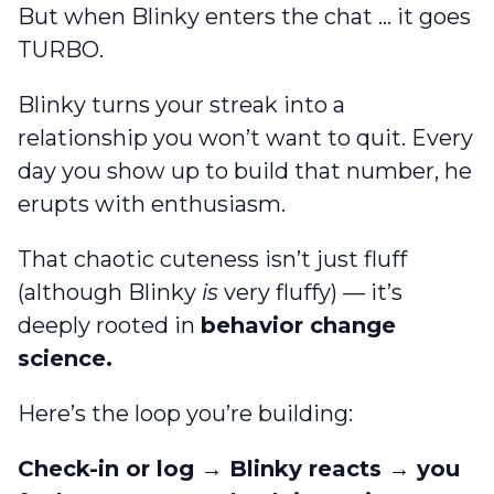
But when Blinky enters the chat … it goes
TURBO.
Blinky turns your streak into a
relationship you won’t want to quit. Every
day you show up to build that number, he
erupts with enthusiasm.
That chaotic cuteness isn’t just fluff
(although Blinky
is
very fluffy) — it’s
deeply rooted in
behavior change
science.
Here’s the loop you’re building:
Check-in or log → Blinky reacts → you