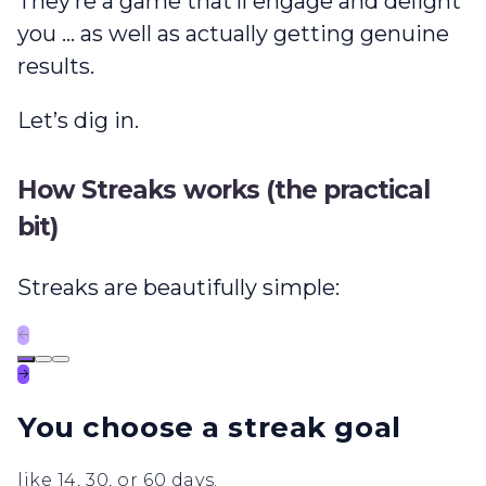
They’re a game that’ll engage and delight
you … as well as actually getting genuine
results.
Let’s dig in.
How Streaks works (the practical
bit)
Streaks are beautifully simple:
←
→
You choose a streak goal
like 14, 30, or 60 days.