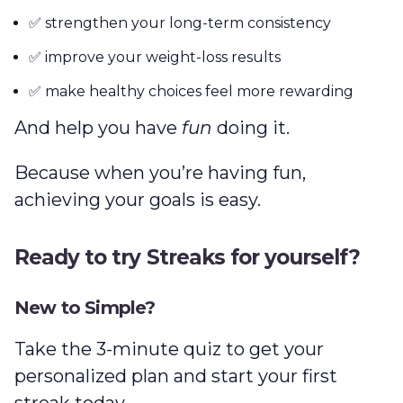
✅ strengthen your long-term consistency
✅ improve your weight-loss results
✅ make healthy choices feel more rewarding
And help you have
fun
doing it.
Because when you’re having fun,
achieving your goals is easy.
Ready to try Streaks for yourself?
New to Simple?
Take the 3-minute quiz to get your
personalized plan and start your first
streak today.