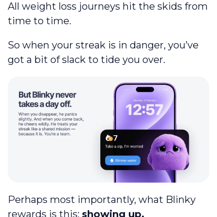
All weight loss journeys hit the skids from
time to time.
So when your streak is in danger, you’ve
got a bit of slack to tide you over.
Perhaps most importantly, what Blinky
rewards is this:
showing up.