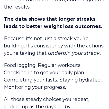
the results.
The data shows that longer streaks
leads to better weight loss outcomes.
Because it’s not just a streak you’re
building. It’s consistency with the actions
you’re taking that
underpin your streak
.
Food logging. Regular workouts.
Checking in to get your daily plan.
Completing your fasts. Staying hydrated.
Monitoring your progress.
All those steady choices you repeat,
adding up as the days go by.