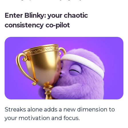
Enter Blinky: your chaotic
consistency co-pilot
Streaks alone adds a new dimension to
your motivation and focus.