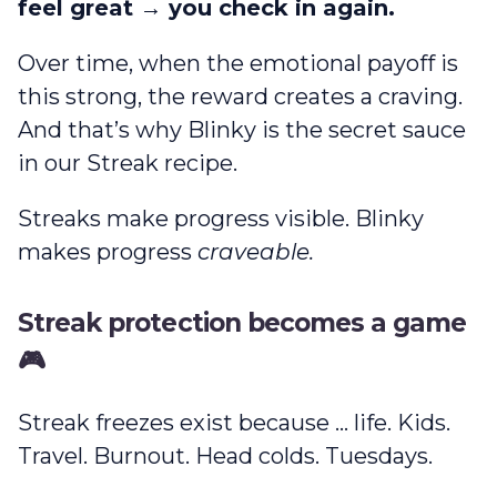
feel great → you check in again.
Over time, when the emotional payoff is
this strong, the reward creates a craving.
And that’s why Blinky is the secret sauce
in our Streak recipe.
Streaks make progress visible. Blinky
makes progress
craveable.
Streak protection becomes a game
🎮
Streak freezes exist because … life. Kids.
Travel. Burnout. Head colds. Tuesdays.