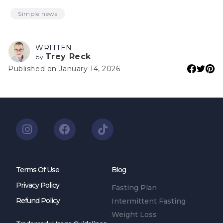
Simple news
WRITTEN
Trey Reck
by
Published on January 14, 2026
Terms Of Use
Blog
Privacy Policy
Fasting Plan
Refund Policy
Intermittent Fasting
Weight Loss