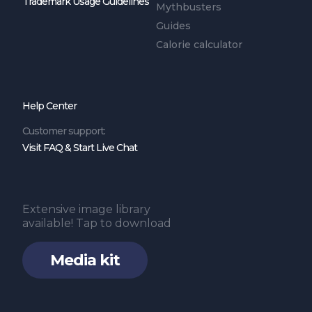
Trademark Usage Guidelines
Mythbusters
Guides
Calorie calculator
Help Center
Customer support:
Visit FAQ & Start Live Chat
Extensive image library
available! Tap to download
Media kit