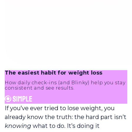
The easiest habit for weight loss
How daily check-ins (and Blinky) help you stay
consistent and see results.
If you’ve ever tried to lose weight, you
already know the truth: the hard part isn’t
knowing
what to do. It’s doing it