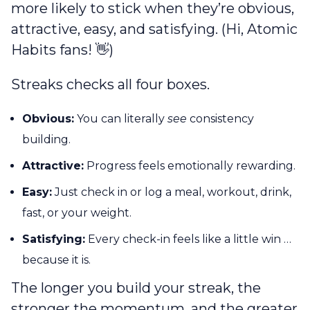
more likely to stick when they’re obvious,
attractive, easy, and satisfying. (Hi, Atomic
Habits fans! 👋)
Streaks checks all four boxes.
Obvious:
You can literally
see
consistency
building.
Attractive:
Progress feels emotionally rewarding.
Easy:
Just check in or log a meal, workout, drink,
fast, or your weight.
Satisfying:
Every check-in feels like a little win …
because it is.
The longer you build your streak, the
stronger the momentum, and the greater