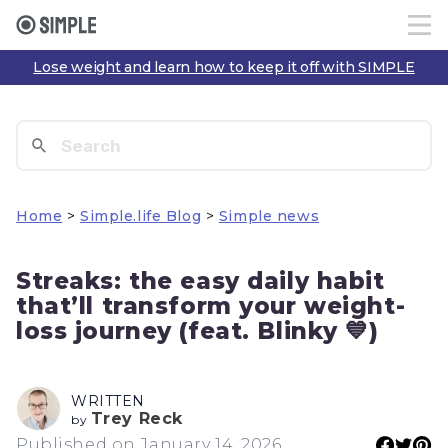
Lose weight and learn how to keep it off with SIMPLE
Home
>
Simple.life Blog
>
Simple news
Streaks: the easy daily habit
that’ll transform your weight-
loss journey (feat. Blinky 💙)
WRITTEN
Trey Reck
by
Published on January 14, 2026