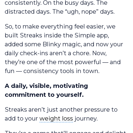
consistently. On the busy days. The
distracted days. The “ugh, nope” days.
So, to make everything feel easier, we
built Streaks inside the Simple app,
added some Blinky magic, and now your
daily check-ins aren’t a chore. Now,
they’re one of the most powerful — and
fun — consistency tools in town.
A daily, visible, motivating
commitment to yourself.
Streaks aren’t just another pressure to
weight loss
add to your
weight loss
journey.