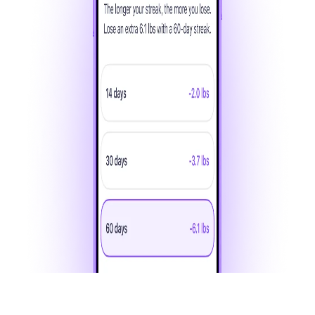
Each day you complete a