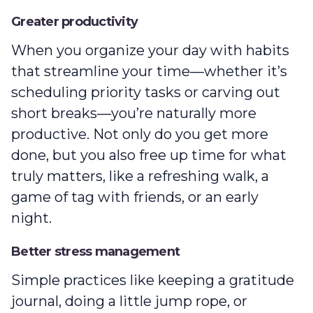
Greater productivity
When you organize your day with habits
that streamline your time—whether it’s
scheduling priority tasks or carving out
short breaks‌—you’re naturally more
productive. Not only do you get more
done, but you also free up time for what
truly matters, like a refreshing walk, a
game of tag with friends, or an early
night.
Better stress management
Simple practices like keeping a gratitude
journal, doing a little jump rope, or