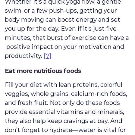
Whether it’s a quick yoga flow, a gentle
swim, or a few push-ups, getting your
body moving can boost energy and set
you up for the day. Even if it’s just five
minutes, that burst of exercise can have a
positive impact on your motivation and
productivity.
[7]
Eat more nutritious foods
Fill your diet with lean proteins, colorful
veggies, whole grains, calcium-rich foods,
and fresh fruit. Not only do these foods
provide essential vitamins and minerals,
they also help keep cravings at bay. And
don’t forget to hydrate‌—water is vital for