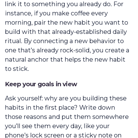
link it to something you already do. For
instance, if you make coffee every
morning, pair the new habit you want to
build with that already-established daily
ritual. By connecting a new behavior to
one that’s already rock-solid, you create a
natural anchor that helps the new habit
to stick.
Keep your goals in view
Ask yourself: why are you building these
habits in the first place? Write down
those reasons and put them somewhere
you’ll see them every day, like your
phone’s lock screen or a sticky note on