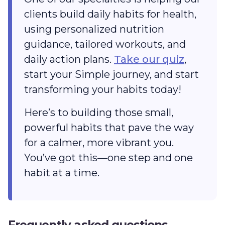
clients build daily habits for health,
using personalized nutrition
guidance, tailored workouts, and
daily action plans.
Take our quiz
,
start your Simple journey, and start
transforming your habits today!
Here’s to building those small,
powerful habits that pave the way
for a calmer, more vibrant you.
You’ve got this‌—one step and one
habit at a time.
Frequently asked questions