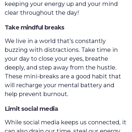
keeping your energy up and your mind
clear throughout the day!
Take mindful breaks
We live in a world that’s constantly
buzzing with distractions. Take time in
your day to close your eyes, breathe
deeply, and step away from the hustle.
These mini-breaks are a good habit that
will recharge your mental battery and
help prevent burnout.
Limit social media
While social media keeps us connected, it
can also drain our time, steal our energy,