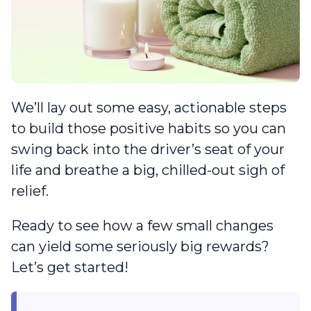
We’ll lay out some easy, actionable steps
to build those positive habits so you can
swing back into the driver’s seat of your
life and breathe a big, chilled-out sigh of
relief.
Ready to see how a few small changes
can yield some seriously big rewards?
Let’s get started!