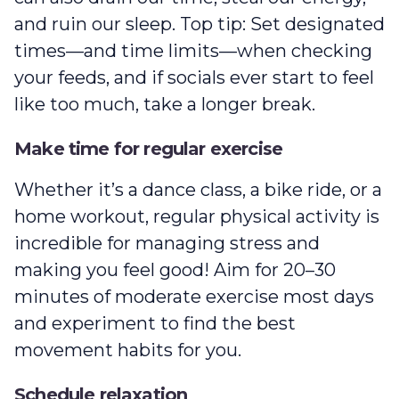
and ruin our sleep. Top tip: Set designated
times—and time limits—when checking
your feeds, and if socials ever start to feel
like too much, take a longer break.
Make time for regular exercise
Whether it’s a dance class, a bike ride, or a
home workout, regular physical activity is
incredible for managing stress and
making you feel good! Aim for 20–30
minutes of moderate exercise most days
and experiment to find the best
movement habits for you.
Schedule relaxation