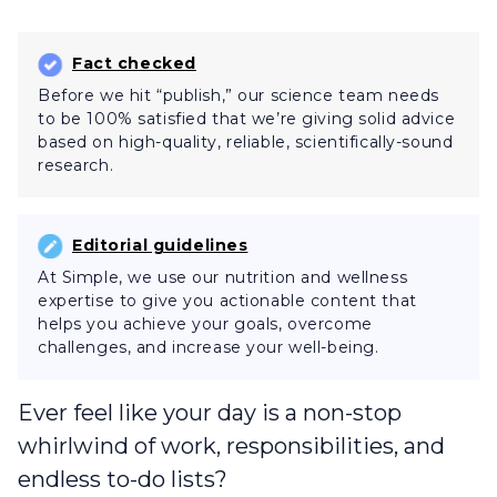
Fact checked
Before we hit “publish,” our science team needs
to be 100% satisfied that we’re giving solid advice
based on high-quality, reliable, scientifically-sound
research.
Editorial guidelines
At Simple, we use our nutrition and wellness
expertise to give you actionable content that
helps you achieve your goals, overcome
challenges, and increase your well-being.
Ever feel like your day is a non-stop
whirlwind of work, responsibilities, and
endless to-do lists?