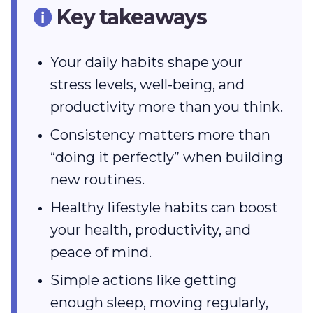
Key takeaways
Your daily habits shape your
stress levels, well-being, and
productivity more than you think.
Consistency matters more than
“doing it perfectly” when building
new routines.
Healthy lifestyle habits can boost
your health, productivity, and
peace of mind.
Simple actions like getting
enough sleep, moving regularly,