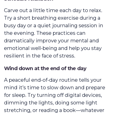
Carve out a little time each day to relax.
Try a short breathing exercise during a
busy day or a quiet journaling session in
the evening. These practices can
dramatically improve your mental and
emotional well-being and help you stay
resilient in the face of stress.
Wind down at the end of the day
A peaceful end-of-day routine tells your
mind it’s time to slow down and prepare
for sleep. Try turning off digital devices,
dimming the lights, doing some light
stretching, or reading a book—whatever