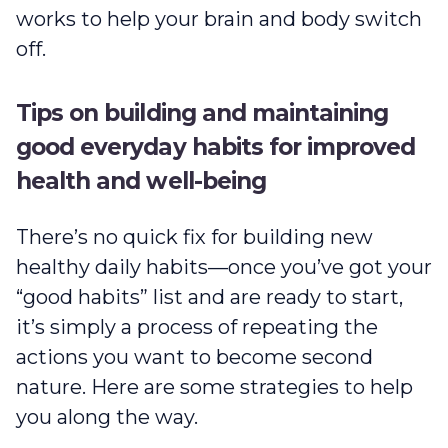
works to help your brain and body switch
off.
Tips on building and maintaining
good everyday habits for improved
health and well-being
There’s no quick fix for building new
healthy daily habits—once you’ve got your
“good habits” list and are ready to start,
it’s simply a process of repeating the
actions you want to become second
nature. Here are some strategies to help
you along the way.