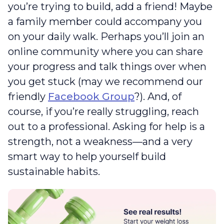
you’re trying to build, add a friend! Maybe
a family member could accompany you
on your daily walk. Perhaps you’ll join an
online community where you can share
your progress and talk things over when
you get stuck (may we recommend our
friendly
Facebook Group
?). And, of
course, if you’re really struggling, reach
out to a professional. Asking for help is a
strength, not a weakness—and a very
smart way to help yourself build
sustainable habits.