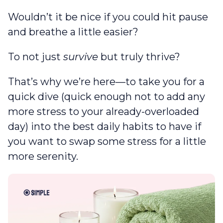
Wouldn’t it be nice if you could hit pause
and breathe a little easier?
To not just
survive
but truly thrive?
That’s why we’re here—to take you for a
quick dive (quick enough not to add any
more stress to your already-overloaded
day) into the best daily habits to have if
you want to swap some stress for a little
more serenity.