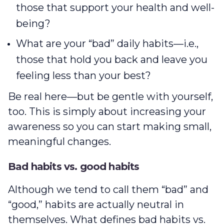
those that support your health and well-
being?
What are your “bad” daily habits—i.e.,
those that hold you back and leave you
feeling less than your best?
Be real here—but be gentle with yourself,
too. This is simply about increasing your
awareness so you can start making small,
meaningful changes.
Bad habits vs. good habits
Although we tend to call them “bad” and
“good,” habits are actually neutral in
themselves. What defines bad habits vs.