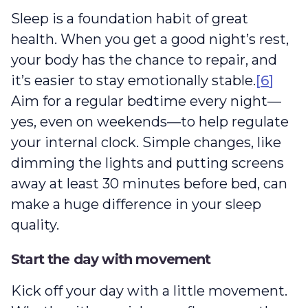
Sleep is a foundation habit of great
health. When you get a good night’s rest,
your body has the chance to repair, and
it’s easier to stay emotionally stable.
[
6
]
Aim for a regular bedtime every night—
yes, even on weekends—to help regulate
your internal clock. Simple changes, like
dimming the lights and putting screens
away at least 30 minutes before bed, can
make a huge difference in your sleep
quality.
Start the day with movement
Kick off your day with a little movement.