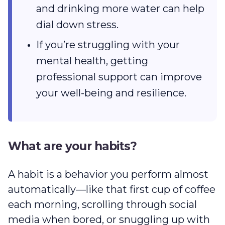
and drinking more water can help
dial down stress.
If you’re struggling with your
mental health, getting
professional support can improve
your well-being and resilience.
What are your habits?
A habit is a behavior you perform almost
automatically‌—like that first cup of coffee
each morning, scrolling through social
media when bored, or snuggling up with