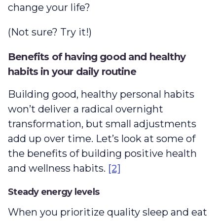
change your life?
(Not sure? Try it!)
Benefits of having good and healthy
habits in your daily routine
Building good, healthy personal habits
won’t deliver a radical overnight
transformation, but small adjustments
add up over time. Let’s look at some of
the benefits of building positive health
and wellness habits.
[2]
Steady energy levels
When you prioritize quality sleep and eat