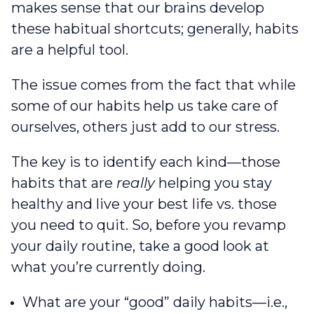
makes sense that our brains develop
these habitual shortcuts; generally, habits
are a helpful tool.
The issue comes from the fact that while
some of our habits help us take care of
ourselves, others just add to our stress.
The key is to identify each kind—those
habits that are
really
helping you stay
healthy and live your best life‌ vs. those
you need to quit. So, before you revamp
your daily routine, take a good look at
what you’re currently doing.
What are your “good” daily habits—i.e.,