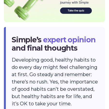
Simple’s
expert opinion
and final thoughts
Developing good, healthy habits to
do every day might feel challenging
at first. Go steady and remember:
there’s no rush. Yes, the importance
of good habits can’t be overstated,
but healthy habits are for life, and
it’s OK to take your time.