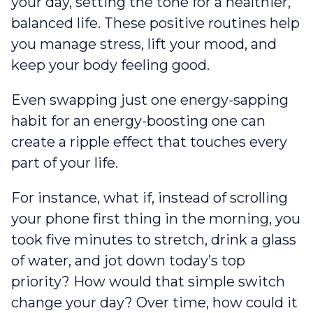
your day‌‌, setting the tone for a healthier,
balanced life. These positive routines help
you manage stress, lift your mood, and
keep your body feeling good.
Even swapping just one energy-sapping
habit for an energy-boosting one can
create a ripple effect that touches every
part of your life.
For instance, what if, instead of scrolling
your phone first thing in the morning, you
took five minutes to stretch, drink a glass
of water, and jot down today’s top
priority? How would that simple switch
change your day? Over time, how could it