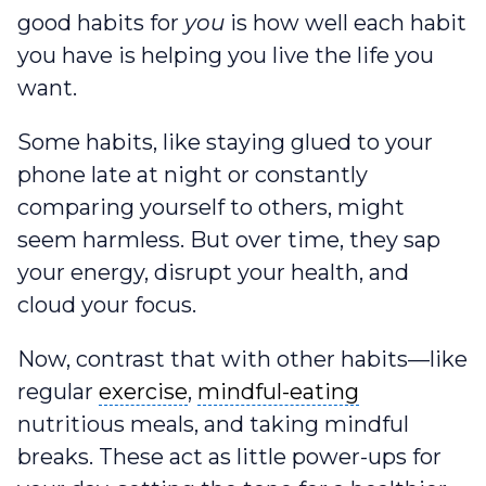
good habits for
you
is how well each habit
you have is helping you live the life you
want.
Some habits, like staying glued to your
phone late at night or constantly
comparing yourself to others, might
seem harmless. But over time, they sap
your energy, disrupt your health, and
cloud your focus.
Now, contrast that with other habits—like
exercise
mindful-eating
regular
exercise
,
mindful-eating
nutritious meals, and taking mindful
breaks. These act as little power-ups for