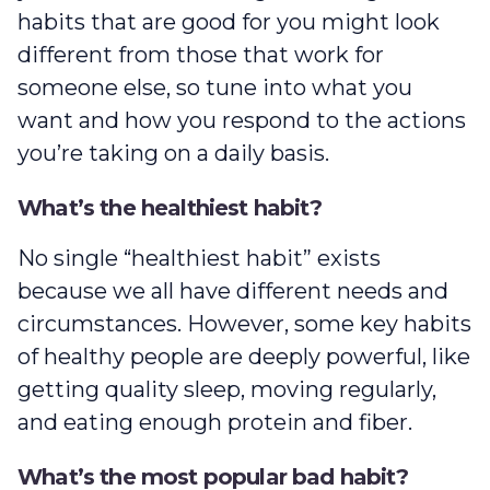
habits that are good for you might look
different from those that work for
someone else, so tune into what you
want and how you respond to the actions
you’re taking on a daily basis.
What’s the healthiest habit?
No single “healthiest habit” exists
because we all have different needs and
circumstances. However, some key habits
of healthy people are deeply powerful, like
getting quality sleep, moving regularly,
and eating enough protein and fiber.
What’s the most popular bad habit?