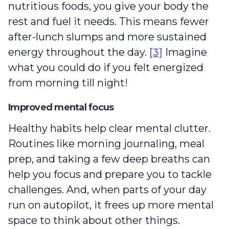
nutritious foods, you give your body the
rest and fuel it needs. This means fewer
after-lunch slumps and more sustained
energy throughout the day.
[3]
Imagine
what you could do if you felt energized
from morning till night!
Improved mental focus
Healthy habits help clear mental clutter.
Routines like morning journaling, meal
prep, and taking a few deep breaths can
help you focus and prepare you to tackle
challenges. And, when parts of your day
run on autopilot, it frees up more mental
space to think about other things.