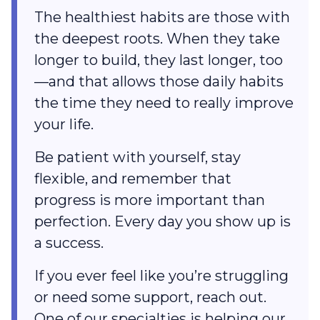
The healthiest habits are those with
the deepest roots. When they take
longer to build, they last longer, too
—and that allows those daily habits
the time they need to really improve
your life.
Be patient with yourself, stay
flexible, and remember that
progress is more important than
perfection. Every day you show up is
a success.
If you ever feel like you’re struggling
or need some support, reach out.
One of our specialties is helping our