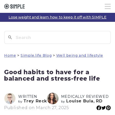
Lose weight and learn how to keep it off with SIMPLE
Home
>
Simple.life Blog
>
Well being and lifestyle
Good habits to have for a
balanced and stress-free life
WRITTEN
MEDICALLY REVIEWED
Trey Reck
Louise Bula, RD
by
by
Published on March 27, 2025