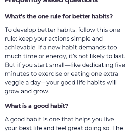
What’s the one rule for better habits?
To develop better habits, follow this one
rule: keep your actions simple and
achievable. If a new habit demands too
much time or energy, it’s not likely to last.
But if you start small—like dedicating five
minutes to exercise or eating one extra
veggie a day—your good life habits will
grow and grow.
What is a good habit?
A good habit is one that helps you live
your best life and feel great doing so. The