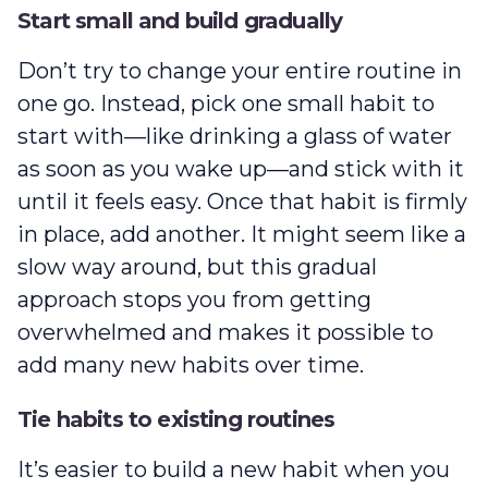
Start small and build gradually
Don’t try to change your entire routine in
one go. Instead, pick one small habit to
start with‌—like drinking a glass of water
as soon as you wake up‌—and stick with it
until it feels easy. Once that habit is firmly
in place, add another. It might seem like a
slow way around, but this gradual
approach stops you from getting
overwhelmed and makes it possible to
add many new habits over time.
Tie habits to existing routines
It’s easier to build a new habit when you