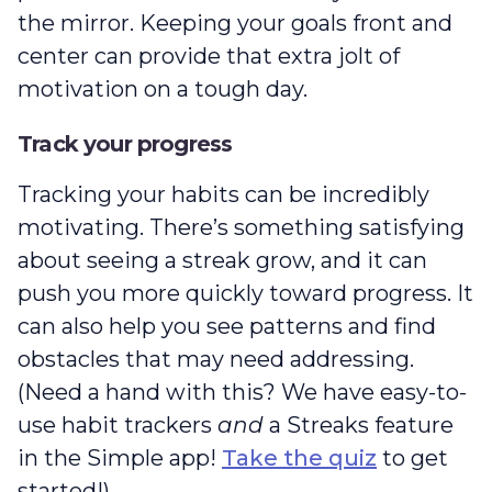
the mirror. Keeping your goals front and
center can provide that extra jolt of
motivation on a tough day.
Track your progress
Tracking your habits can be incredibly
motivating. There’s something satisfying
about seeing a streak grow, and it can
push you more quickly toward progress. It
can also help you see patterns and find
obstacles that may need addressing.
(Need a hand with this? We have easy-to-
use habit trackers
and
a Streaks feature
in the Simple app!
Take the quiz
to get
started!)