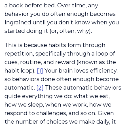
a book before bed. Over time, any
behavior you do often enough becomes
ingrained until you don’t know when you
started doing it (or, often, why).
This is because habits form through
repetition, specifically through a loop of
cues, routine, and reward (known as the
habit loop).
[1]
Your brain loves efficiency,
so behaviors done often enough become
automatic.
[2]
These automatic behaviors
guide everything we do: what we eat,
how we sleep, when we work, how we
respond to challenges, and so on. Given
the number of choices we make daily, it