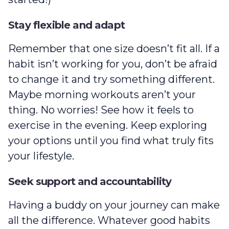
Stay flexible and adapt
Remember that one size doesn’t fit all. If a
habit isn’t working for you, don’t be afraid
to change it and try something different.
Maybe morning workouts aren’t your
thing‌. No worries! See how it feels to
exercise in the evening. Keep exploring
your options until you find what truly fits
your lifestyle.
Seek support and accountability
Having a buddy on your journey can make
all the difference. Whatever good habits