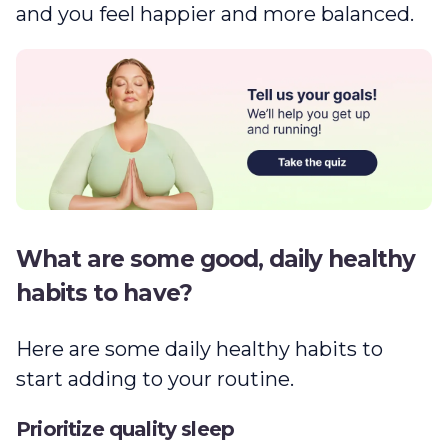
and you feel happier and more balanced.
What are some good, daily healthy
habits to have?
Here are some daily healthy habits to
start adding to your routine.
Prioritize quality sleep