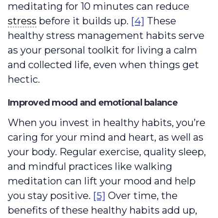
meditating for 10 minutes can reduce
stress
stress
before it builds up.
[4]
These
healthy stress management habits serve
as your personal toolkit for living a calm
and collected life, even when things get
hectic.
Improved mood and emotional balance
When you invest in healthy habits, you’re
caring for your mind and heart, as well as
your body. Regular exercise, quality sleep,
and mindful practices like walking
meditation can lift your mood and help
you stay positive.
[5]
Over time, the
benefits of these healthy habits add up,