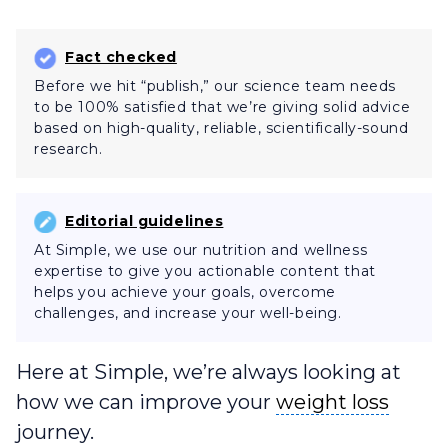
Fact checked
Before we hit “publish,” our science team needs
to be 100% satisfied that we’re giving solid advice
based on high-quality, reliable, scientifically-sound
research.
Editorial guidelines
At Simple, we use our nutrition and wellness
expertise to give you actionable content that
helps you achieve your goals, overcome
challenges, and increase your well-being.
Here at Simple, we’re always looking at
weight loss
how we can improve your
weight loss
journey.