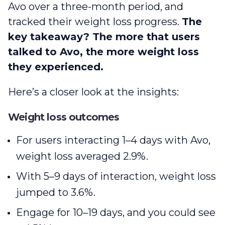
Avo over a three-month period, and
tracked their weight loss progress.
The
key takeaway? The more that users
talked to Avo, the more weight loss
they experienced.
Here’s a closer look at the insights:
Weight loss outcomes
For users interacting 1–4 days with Avo,
weight loss averaged 2.9%.
With 5–9 days of interaction, weight loss
jumped to 3.6%.
Engage for 10–19 days, and you could see