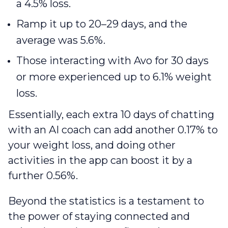
a 4.5% loss.
Ramp it up to 20–29 days, and the
average was 5.6%.
Those interacting with Avo for 30 days
or more experienced up to 6.1% weight
loss.
Essentially, each extra 10 days of chatting
with an AI coach can add another 0.17% to
your weight loss, and doing other
activities in the app can boost it by a
further 0.56%.
Beyond the statistic‌s is a testament to
the power of staying connected and