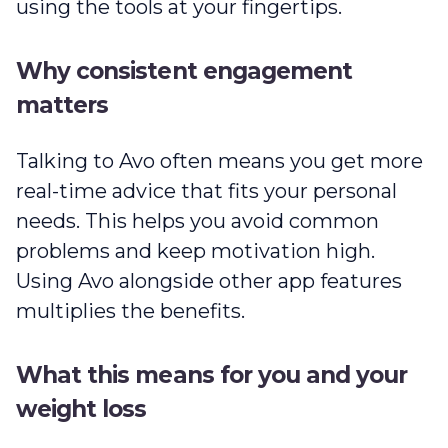
using the tools at your fingertips.
Why consistent engagement
matters
Talking to Avo often means you get more
real-time advice that fits your personal
needs. This helps you avoid common
problems and keep motivation high.
Using Avo alongside other app features
multiplies the benefits.
What this means for you and your
weight loss