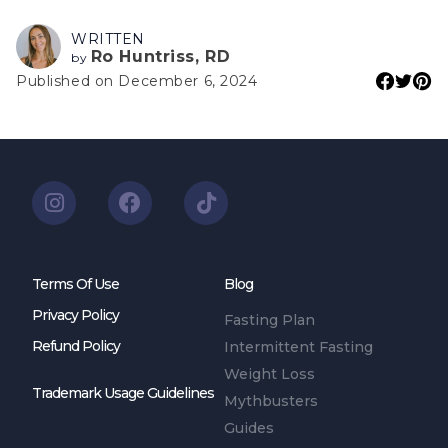
WRITTEN
Ro Huntriss, RD
by
Published on December 6, 2024
Terms Of Use
Blog
Privacy Policy
Fasting Plan
Refund Policy
Intermittent Fasting
Weight Loss
Trademark Usage Guidelines
Mythbusters
Guides