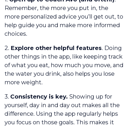
Remember, the more you put in, the
more personalized advice you’ll get out, to
help guide you and make more informed
choices.
2.
Explore other helpful features
. Doing
other things in the app, like keeping track
of what you eat, how much you move, and
the water you drink, also helps you lose
more weight.
3.
Consistency is key.
Showing up for
yourself, day in and day out makes all the
difference. Using the app regularly helps
you focus on those goals. This makes it