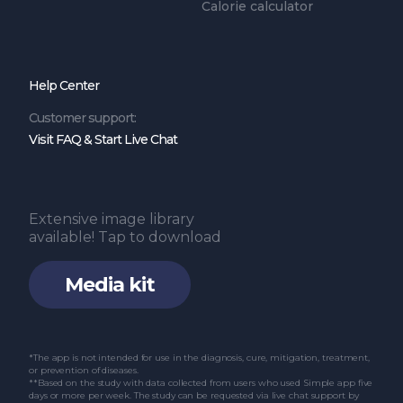
Calorie calculator
Help Center
Customer support:
Visit FAQ & Start Live Chat
Extensive image library
available! Tap to download
Media kit
*The app is not intended for use in the diagnosis, cure, mitigation, treatment,
or prevention of diseases.
**Based on the study with data collected from users who used Simple app five
days or more per week. The study can be requested via live chat support by