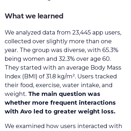
What we learned
We analyzed data from 23,445 app users,
collected over slightly more than one
year. The group was diverse, with 65.3%
being women and 32.3% over age 60.
They started with an average Body Mass
Index (BMI) of 31.8 kg/m². Users tracked
their food, exercise, water intake, and
weight.
The main question was
whether more frequent interactions
with Avo led to greater weight loss.
We examined how users interacted with