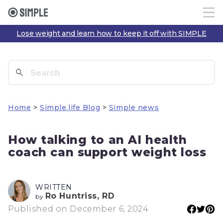
Lose weight and learn how to keep it off with SIMPLE
Home
>
Simple.life Blog
>
Simple news
How talking to an AI health
coach can support weight loss
WRITTEN
Ro Huntriss, RD
by
Published on December 6, 2024