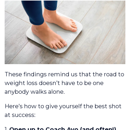
These findings remind us that the road to
weight loss doesn’t have to be one
anybody walks alone.
Here’s how to give yourself the best shot
at success:
1.
Open up to Coach Avo (and often!)
.