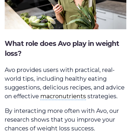
What role does Avo play in weight
loss?
Avo provides users with practical, real-
world tips, including healthy eating
suggestions, delicious recipes, and advice
macronutrients
on effective
macronutrients
strategies.
By interacting more often with Avo, our
research shows that you improve your
chances of weight loss success.