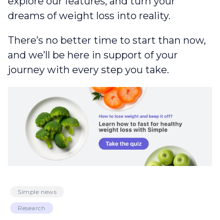
explore our features, and turn your
dreams of weight loss into reality.
There’s no better time to start than now,
and we’ll be here in support of your
journey with every step you take.
Simple news
Research