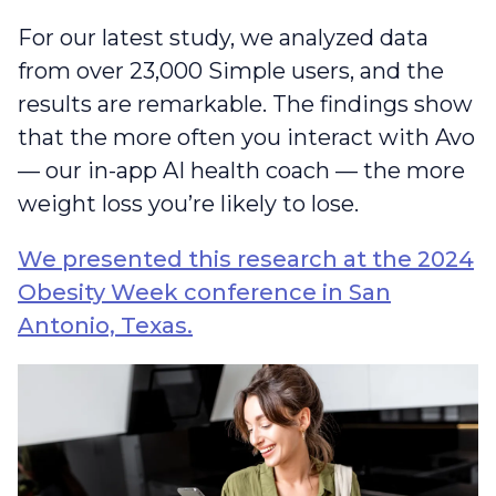
For our latest study, we analyzed data
from over 23,000 Simple users, and the
results are remarkable. The findings show
that the more often you interact with Avo
— our in-app AI health coach — the more
weight loss you’re likely to lose.
We presented this research at the 2024
Obesity Week conference in San
Antonio, Texas.