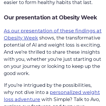
easier to form healthy habits that last.
Our presentation at Obesity Week
As our presentation of these findings at
Obesity Week
shows, the transformative
potential of AI and weight loss is exciting.
And we’re thrilled to share these insights
with you, whether you’re just starting out
on your journey or looking to keep up the
good work.
If you’re intrigued by the possibilities,
why not dive into a
personalized weight
loss adventure
with Simple? Talk to Avo,