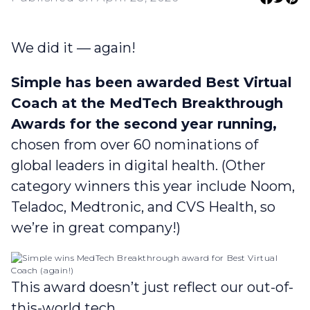
We did it — again!
Simple has been awarded Best Virtual
Coach at the MedTech Breakthrough
Awards for the second year running,
chosen from over 60 nominations of
global leaders in digital health. (Other
category winners this year include Noom,
Teladoc, Medtronic, and CVS Health, so
we’re in great company!)
This award doesn’t just reflect our out-of-
this-world tech.