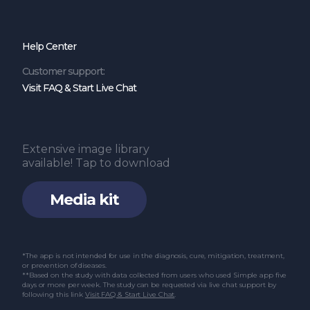
Help Center
Customer support:
Visit FAQ & Start Live Chat
Extensive image library
available! Tap to download
Media kit
*The app is not intended for use in the diagnosis, cure, mitigation, treatment,
or prevention of diseases.
**Based on the study with data collected from users who used Simple app five
days or more per week. The study can be requested via live chat support by
following this link
Visit FAQ & Start Live Chat
.