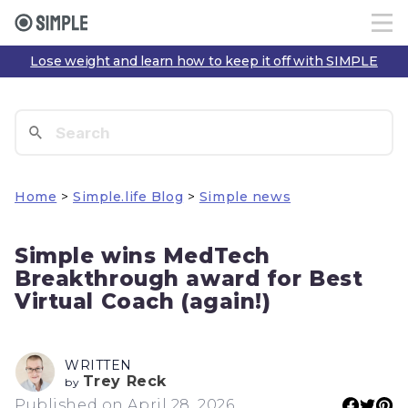
Lose weight and learn how to keep it off with SIMPLE
Home
>
Simple.life Blog
>
Simple news
Simple wins MedTech
Breakthrough award for Best
Virtual Coach (again!)
WRITTEN
Trey Reck
by
Published on April 28, 2026