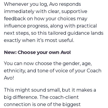
Whenever you log, Avo responds
immediately with clear, supportive
feedback on how your choices may
influence progress, along with practical
next steps, so this tailored guidance lands
exactly when it’s most useful.
New: Choose your own Avo!
You can now choose the gender, age,
ethnicity, and tone of voice of your Coach
Avo!
This might sound small, but it makes a
big difference. The coach-client
connection is one of the biggest