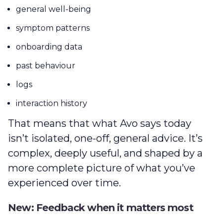
general well-being
symptom patterns
onboarding data
past behaviour
logs
interaction history
That means that what Avo says today
isn’t isolated, one-off, general advice. It’s
complex, deeply useful, and shaped by a
more complete picture of what you’ve
experienced over time.
New: Feedback when it matters most