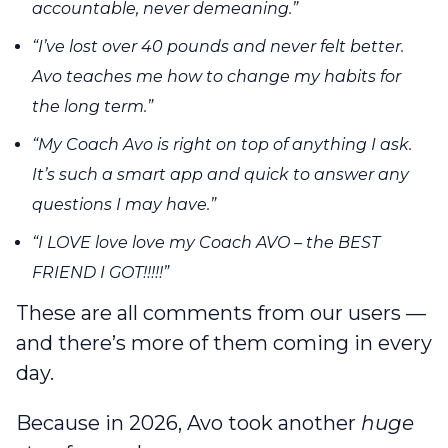
accountable, never demeaning.”
“I’ve lost over 40 pounds and never felt better.
Avo teaches me how to change my habits for
the long term.”
“My Coach Avo is right on top of anything I ask.
It’s such a smart app and quick to answer any
questions I may have.”
“I LOVE love love my Coach AVO – the BEST
FRIEND I GOT!!!!!”
These are all comments from our users —
and there’s more of them coming in every
day.
Because in 2026, Avo took another
huge