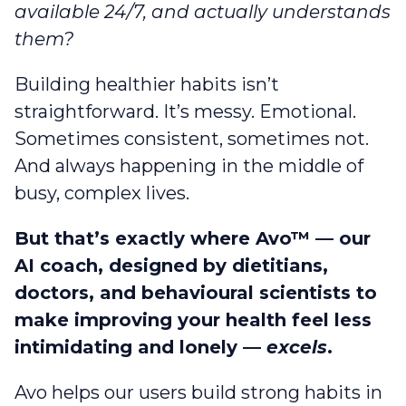
available 24/7, and actually understands
them?
Building healthier habits isn’t
straightforward. It’s messy. Emotional.
Sometimes consistent, sometimes not.
And always happening in the middle of
busy, complex lives.
But that’s exactly where Avo™ — our
AI coach, designed by dietitians,
doctors, and behavioural scientists to
make improving your health feel less
intimidating and lonely —
excels
.
Avo helps our users build strong habits in