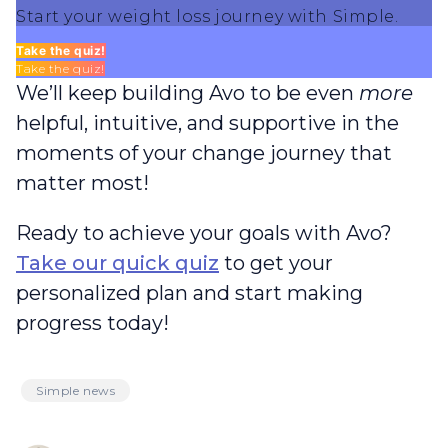
Start your weight loss journey with Simple.
Take the quiz!
Take the quiz!
We’ll keep building Avo to be even
more
helpful, intuitive, and supportive in the
moments of your change journey that
matter most!
Ready to achieve your goals with Avo?
Take our quick quiz
to get your
personalized plan and start making
progress today!
Simple news