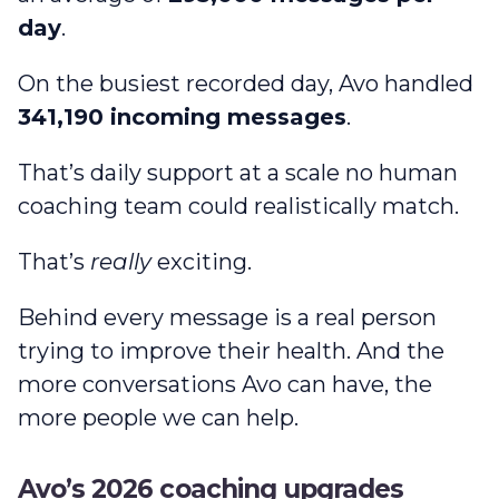
day
.
On the busiest recorded day, Avo handled
341,190 incoming messages
.
That’s daily support at a scale no human
coaching team could realistically match.
That’s
really
exciting.
Behind every message is a real person
trying to improve their health. And the
more conversations Avo can have, the
more people we can help.
Avo’s 2026 coaching upgrades