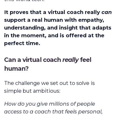
It proves that a virtual coach really
can
support a real human with empathy,
understanding, and insight that adapts
in the moment, and is offered at the
perfect time.
Can a virtual coach
really
feel
human?
The challenge we set out to solve is
simple but ambitious:
How do you give millions of people
access to a coach that feels personal,