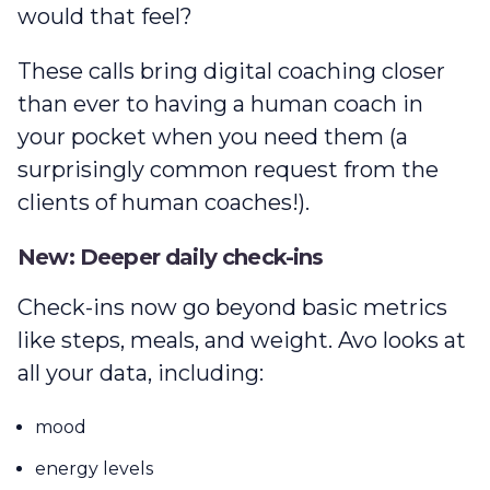
would that feel?
These calls bring digital coaching closer
than ever to having a human coach in
your pocket when you need them (a
surprisingly common request from the
clients of human coaches!).
New: Deeper daily check-ins
Check-ins now go beyond basic metrics
like steps, meals, and weight. Avo looks at
all your data, including:
mood
energy levels