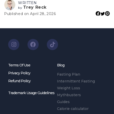
WRITTEN
Trey Reck
by
Published on April 28, 2026
Terms Of Use
Blog
Privacy Policy
Fasting Plan
Refund Policy
Intermittent Fasting
Weight Loss
Trademark Usage Guidelines
Mythbusters
Guides
Calorie calculator