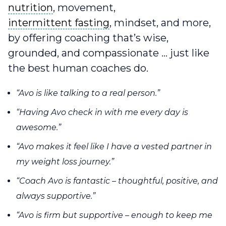
nutrition
nutrition
, movement,
intermittent fasting
intermittent fasting
, mindset, and more,
by offering coaching that’s wise,
grounded, and compassionate … just like
the best human coaches do.
“Avo is like talking to a real person.”
“Having Avo check in with me every day is
awesome.”
“Avo makes it feel like I have a vested partner in
my weight loss journey.”
“Coach Avo is fantastic – thoughtful, positive, and
always supportive.”
“Avo is firm but supportive – enough to keep me