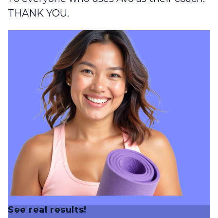
THANK YOU.
See real results!