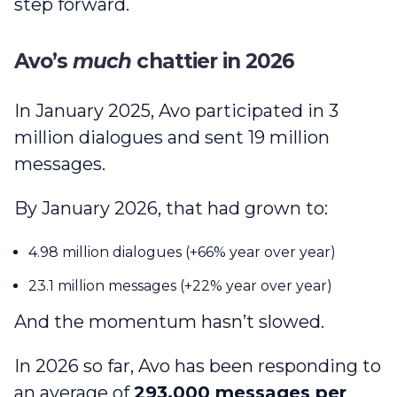
step forward.
Avo’s
much
chattier in 2026
In January 2025, Avo participated in 3
million dialogues and sent 19 million
messages.
By January 2026, that had grown to:
4.98 million dialogues (+66% year over year)
23.1 million messages (+22% year over year)
And the momentum hasn’t slowed.
In 2026 so far, Avo has been responding to
an average of
293,000 messages per