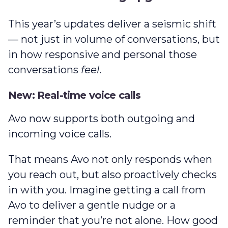
This year’s updates deliver a seismic shift
— not just in volume of conversations, but
in how responsive and personal those
conversations
feel
.
New: Real-time voice calls
Avo now supports both outgoing and
incoming voice calls.
That means Avo not only responds when
you reach out, but also proactively checks
in with you. Imagine getting a call from
Avo to deliver a gentle nudge or a
reminder that you’re not alone. How good