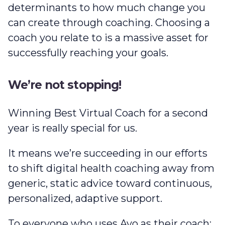
determinants to how much change you
can create through coaching. Choosing a
coach you relate to is a massive asset for
successfully reaching your goals.
We’re not stopping!
Winning Best Virtual Coach for a second
year is really special for us.
It means we’re succeeding in our efforts
to shift digital health coaching away from
generic, static advice toward continuous,
personalized, adaptive support.
To everyone who uses Avo as their coach: